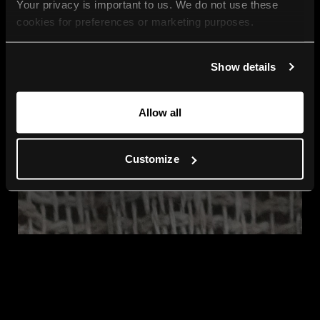
Your privacy is important to us. We do not use these 
cookies for preferences or marketing purposes.
By continuing to browse, you agree to our use of cookies. 
Show details
For more information, please check our Privacy Policy.
Allow all
Customize