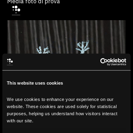
Media foto di prova
This website uses cookies
We use cookies to enhance your experience on our 
website. These cookies are used solely for statistical 
purposes, helping us understand how visitors interact 
with our site.