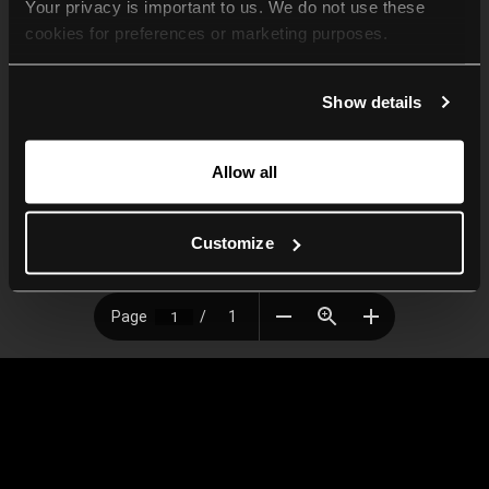
Your privacy is important to us. We do not use these 
cookies for preferences or marketing purposes.
By continuing to browse, you agree to our use of cookies. 
Show details
For more information, please check our Privacy Policy.
Allow all
Customize