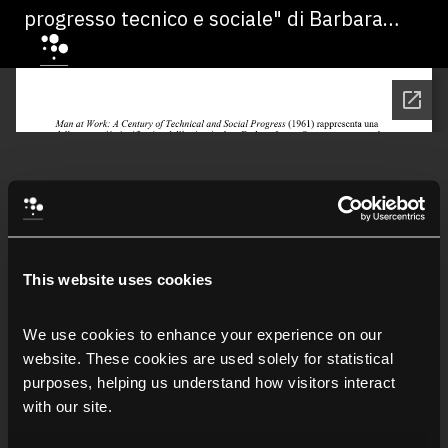
progresso tecnico e sociale" di Barbara
Mildred Jones
This website uses cookies
We use cookies to enhance your experience on our 
website. These cookies are used solely for statistical 
purposes, helping us understand how visitors interact 
with our site.