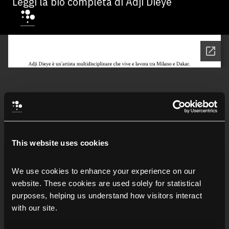
Leggi la bio completa di Adji Dieye
This website uses cookies
We use cookies to enhance your experience on our 
website. These cookies are used solely for statistical 
purposes, helping us understand how visitors interact 
with our site.