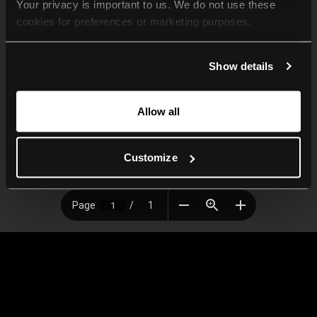
Your privacy is important to us. We do not use these 
cookies for preferences or marketing purposes.
By continuing to browse, you agree to our use of cookies. 
Show details
For more information, please check our Privacy Policy.
Allow all
Customize