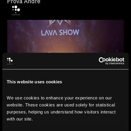
Prova Andre
This website uses cookies
We use cookies to enhance your experience on our 
website. These cookies are used solely for statistical 
purposes, helping us understand how visitors interact 
with our site.