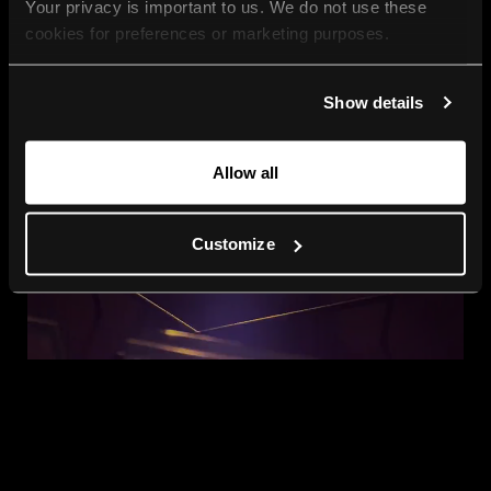
Your privacy is important to us. We do not use these 
cookies for preferences or marketing purposes.
By continuing to browse, you agree to our use of cookies. 
Show details
For more information, please check our Privacy Policy.
Allow all
Customize