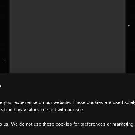
s
your experience on our website. These cookies are used solely f
tand how visitors interact with our site.
to us. We do not use these cookies for preferences or marketing