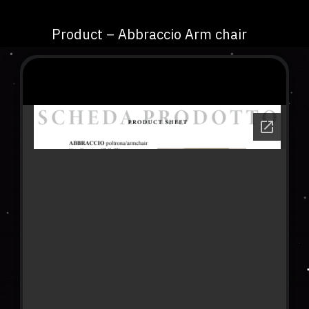
Product – Abbraccio Arm chair