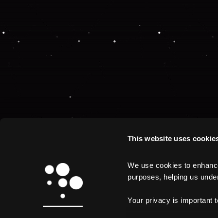
This website uses cookie
We use cookies to enhance 
purposes, helping us unders
Your privacy is important 