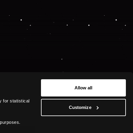
Allow all
or statistical 
Customize
 purposes.