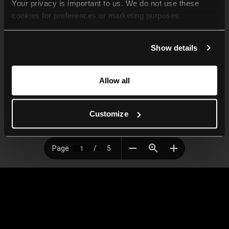
Your privacy is important to us. We do not use these 
cookies for preferences or marketing purposes.
By continuing to browse, you agree to our use of cookies. 
Show details
For more information, please check our Privacy Policy.
Allow all
Customize