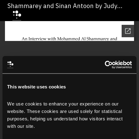
Shammarey and Sinan Antoon by Judy
Maloney, 2010
This website uses cookies
We use cookies to enhance your experience on our 
website. These cookies are used solely for statistical 
purposes, helping us understand how visitors interact 
with our site.