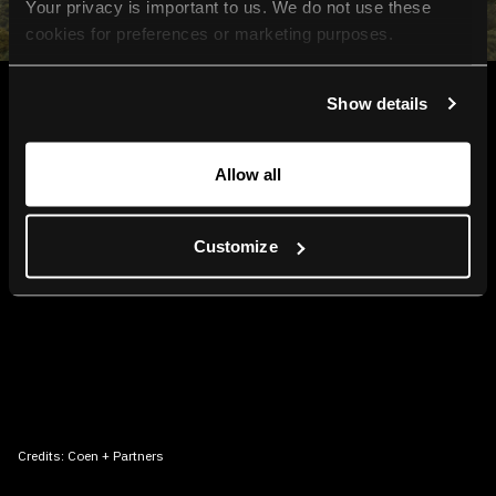
Your privacy is important to us. We do not use these 
cookies for preferences or marketing purposes.
By continuing to browse, you agree to our use of cookies. 
Show details
For more information, please check our Privacy Policy.
Allow all
Customize
Credits:
Coen + Partners