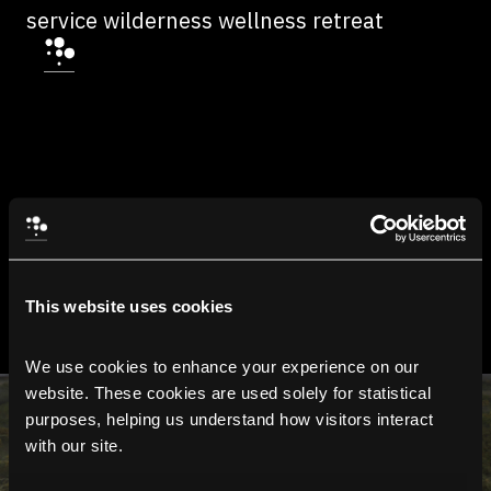
service wilderness wellness retreat
This website uses cookies
We use cookies to enhance your experience on our 
website. These cookies are used solely for statistical 
purposes, helping us understand how visitors interact 
with our site.