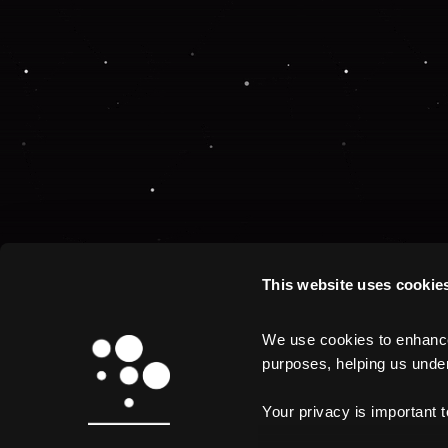
This website uses cookie
We use cookies to enhance 
purposes, helping us unders
Your privacy is important 