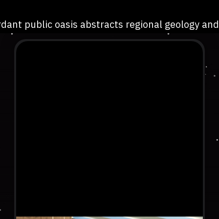
dant public oasis abstracts regional geology and