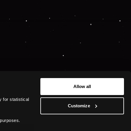
Allow all
or statistical 
Customize
 purposes.