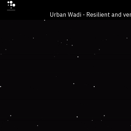
Urban Wadi - Resilient and ver