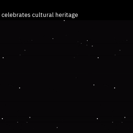
 celebrates cultural heritage