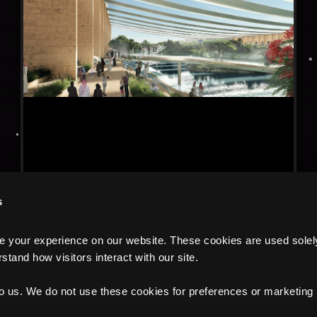
s
your experience on our website. These cookies are used solely f
tand how visitors interact with our site.
to us. We do not use these cookies for preferences or marketing