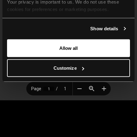
Your privacy is important to us. We do not use these 
cookies for preferences or marketing purposes.
By continuing to browse, you agree to our use of cookies. 
Show details
For more information, please check our Privacy Policy.
Allow all
Customize