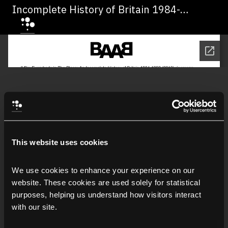
Incomplete History of Britain 1984-
1992" di Jeremy Deller
This website uses cookies
We use cookies to enhance your experience on our 
website. These cookies are used solely for statistical 
purposes, helping us understand how visitors interact 
with our site.