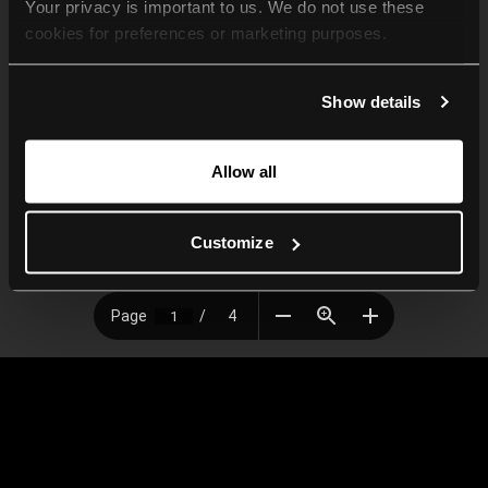
Your privacy is important to us. We do not use these 
cookies for preferences or marketing purposes.
By continuing to browse, you agree to our use of cookies. 
Show details
For more information, please check our Privacy Policy.
Allow all
Customize