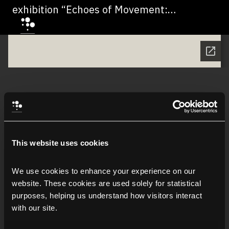
exhibition “Echoes of Movement:
Dialogues between Italy and Saudi
Arabia” - اقرأ النصّ التمهيدي لمعرض "أصداءُ
الحركة: حواراتٌ بين إيطاليا والمملكة العربية
السعودية"
This website uses cookies
We use cookies to enhance your experience on our 
website. These cookies are used solely for statistical 
purposes, helping us understand how visitors interact 
with our site.