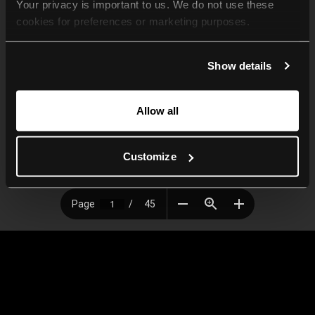
Your privacy is important to us. We do not use these 
cookies for preferences or marketing purposes.
By continuing to browse, you agree to our use of cookies. 
Show details
For more information, please check our Privacy Policy.
Allow all
Customize