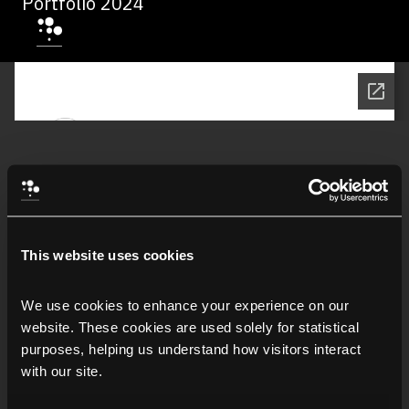
Portfolio 2024
This website uses cookies
We use cookies to enhance your experience on our 
website. These cookies are used solely for statistical 
purposes, helping us understand how visitors interact 
with our site.