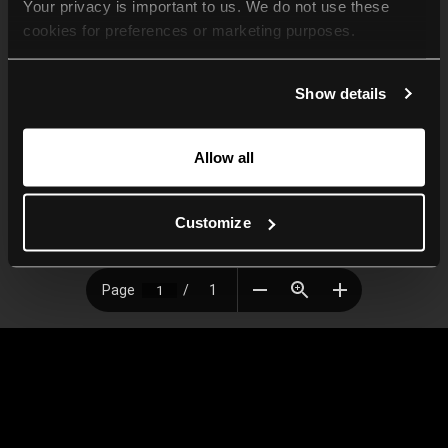
Your privacy is important to us. We do not use these 
cookies for preferences or marketing purposes.
By continuing to browse, you agree to our use of cookies. 
Show details
For more information, please check our Privacy Policy.
Allow all
Customize