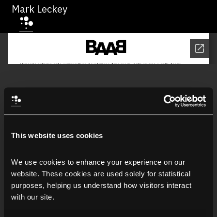
Mark Leckey
This website uses cookies
We use cookies to enhance your experience on our 
website. These cookies are used solely for statistical 
purposes, helping us understand how visitors interact 
with our site.