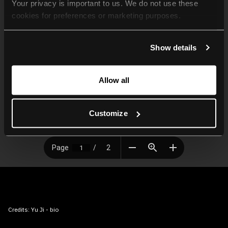
Your privacy is important to us. We do not use these 
cookies for preferences or marketing purposes.
By continuing to browse, you agree to our use of cookies. 
Show details
For more information, please check our Privacy Policy.
Allow all
Customize
Credits:
Yu Ji - bio