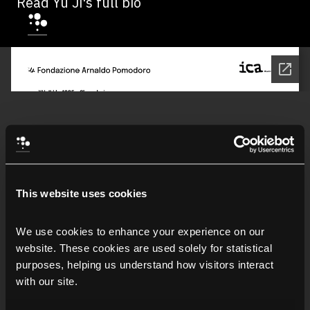
Read Yu Ji's full bio
This website uses cookies
We use cookies to enhance your experience on our 
website. These cookies are used solely for statistical 
purposes, helping us understand how visitors interact 
with our site.