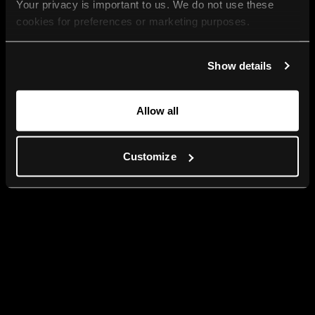
Your privacy is important to us. We do not use these 
cookies for preferences or marketing purposes.
By continuing to browse, you agree to our use of cookies. 
Show details
For more information, please check our Privacy Policy.
Allow all
Customize