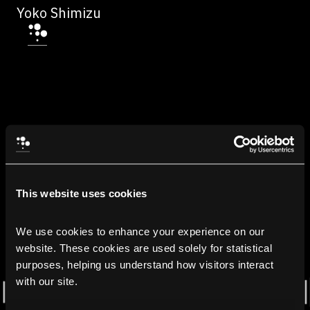
Yoko Shimizu
This website uses cookies
We use cookies to enhance your experience on our 
website. These cookies are used solely for statistical 
purposes, helping us understand how visitors interact 
with our site.