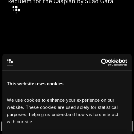
Requiem for the Caspian by Suad Gara
This website uses cookies
We use cookies to enhance your experience on our 
website. These cookies are used solely for statistical 
purposes, helping us understand how visitors interact 
with our site.