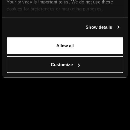
Your privacy is important to us. We do not use these 
cookies for preferences or marketing purposes.
By continuing to browse, you agree to our use of cookies. 
Show details
For more information, please check our Privacy Policy.
Allow all
Customize