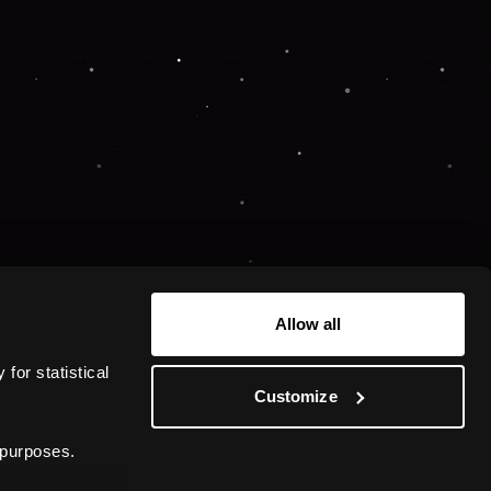
Allow all
or statistical 
Customize
 purposes.