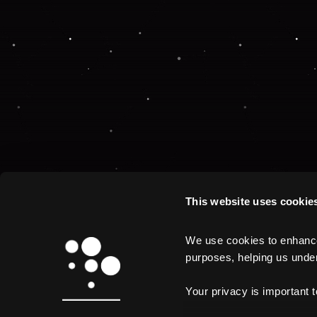
This website uses cookie
We use cookies to enhance 
purposes, helping us unders
Your privacy is important 