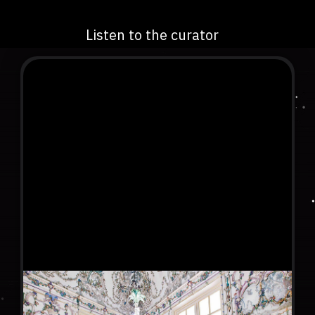
Listen to the curator