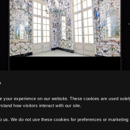
s
your experience on our website. These cookies are used solely f
tand how visitors interact with our site.
to us. We do not use these cookies for preferences or marketing