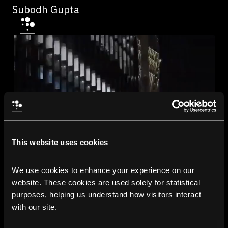
Subodh Gupta
This website uses cookies
We use cookies to enhance your experience on our 
website. These cookies are used solely for statistical 
purposes, helping us understand how visitors interact 
with our site.