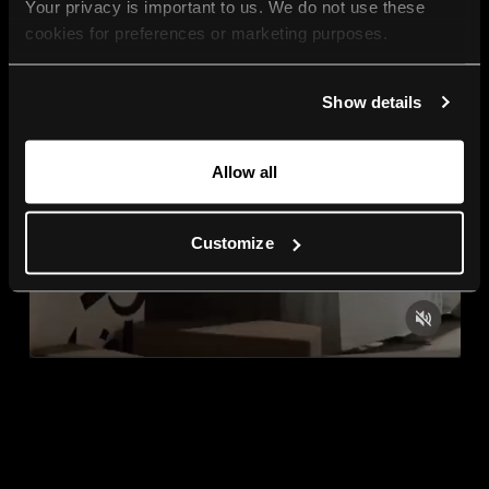
Your privacy is important to us. We do not use these 
cookies for preferences or marketing purposes.
By continuing to browse, you agree to our use of cookies. 
Show details
For more information, please check our Privacy Policy.
Allow all
Customize