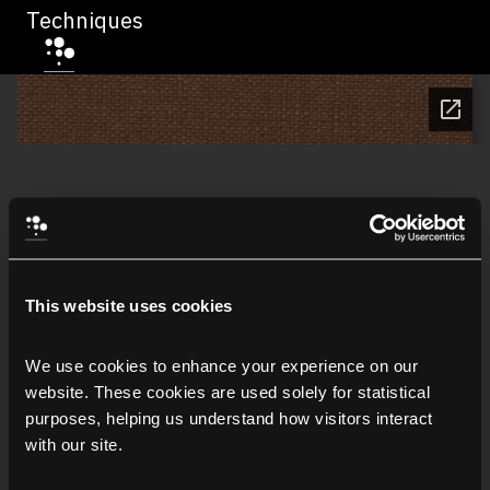
Techniques
This website uses cookies
We use cookies to enhance your experience on our 
website. These cookies are used solely for statistical 
purposes, helping us understand how visitors interact 
with our site.