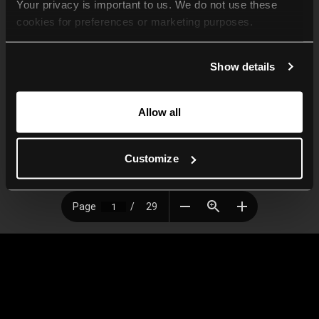
Your privacy is important to us. We do not use these 
cookies for preferences or marketing purposes.
By continuing to browse, you agree to our use of cookies. 
Show details
For more information, please check our Privacy Policy.
Allow all
Customize