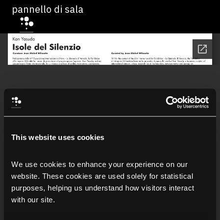
pannello di sala
This website uses cookies
We use cookies to enhance your experience on our 
website. These cookies are used solely for statistical 
purposes, helping us understand how visitors interact 
with our site.