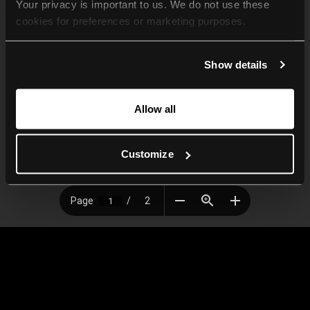
Your privacy is important to us. We do not use these 
cookies for preferences or marketing purposes.
By continuing to browse, you agree to our use of cookies. 
Show details
For more information, please check our Privacy Policy.
Allow all
Customize