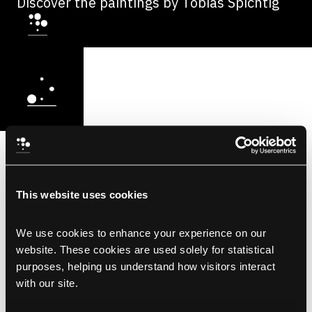
Discover the paintings by Tobias Spichtig
This website uses cookies
We use cookies to enhance your experience on our 
website. These cookies are used solely for statistical 
purposes, helping us understand how visitors interact 
with our site.