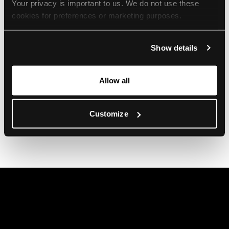
Your privacy is important to us. We do not use these 
cookies for preferences or marketing purposes.
By continuing to browse, you agree to our use of cookies. 
Show details
For more information, please check our Privacy Policy.
Allow all
Customize