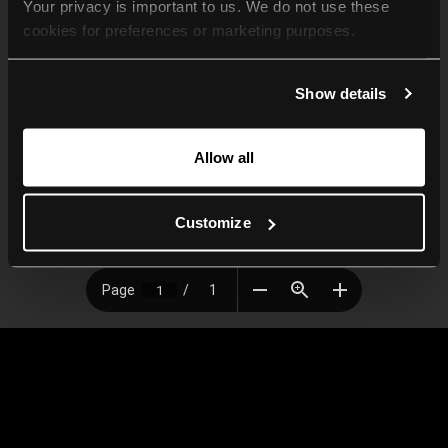
Your privacy is important to us. We do not use these 
cookies for preferences or marketing purposes.
By continuing to browse, you agree to our use of cookies. 
Show details
For more information, please check our Privacy Policy.
Allow all
Customize