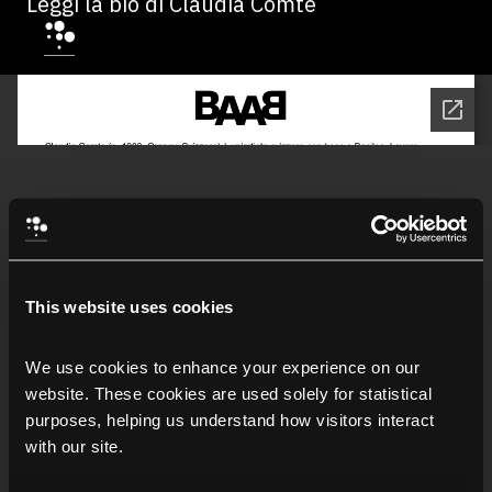
Leggi la bio di Claudia Comte
This website uses cookies
We use cookies to enhance your experience on our 
website. These cookies are used solely for statistical 
purposes, helping us understand how visitors interact 
with our site.