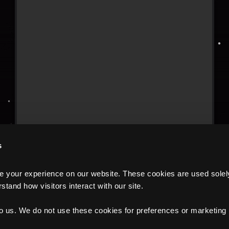
s
your experience on our website. These cookies are used solely f
tand how visitors interact with our site.
to us. We do not use these cookies for preferences or marketing