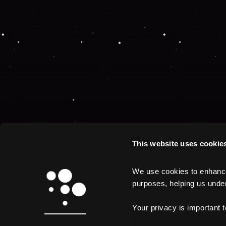
This website uses cookie
We use cookies to enhance 
purposes, helping us unders
Your privacy is important 