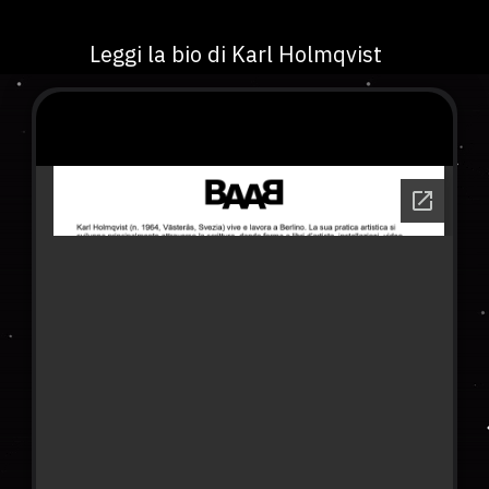
Leggi la bio di Karl Holmqvist