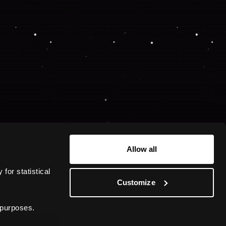
Allow all
or statistical 
Customize
 purposes.