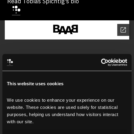
Read Tobias Spichtig's bio
This website uses cookies
We use cookies to enhance your experience on our 
website. These cookies are used solely for statistical 
purposes, helping us understand how visitors interact 
with our site.