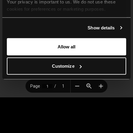
Your privacy is important to us. We do not use these 
cookies for preferences or marketing purposes.
By continuing to browse, you agree to our use of cookies. 
Show details
For more information, please check our Privacy Policy.
Allow all
Customize