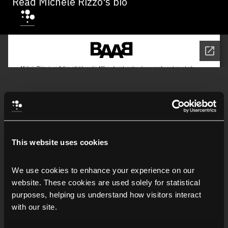
Read Michele Rizzo's bio
This website uses cookies
We use cookies to enhance your experience on our 
website. These cookies are used solely for statistical 
purposes, helping us understand how visitors interact 
with our site.