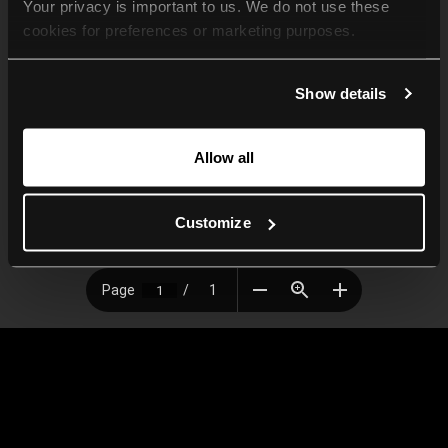
Your privacy is important to us. We do not use these 
cookies for preferences or marketing purposes.
By continuing to browse, you agree to our use of cookies. 
Show details
For more information, please check our Privacy Policy.
Allow all
Customize