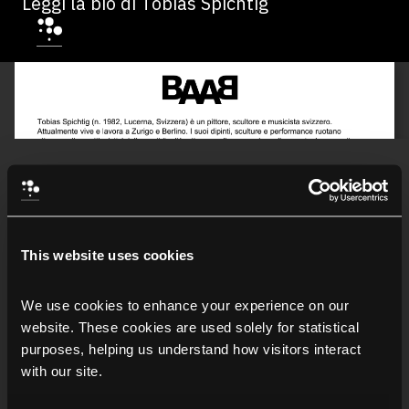
Leggi la bio di Tobias Spichtig
This website uses cookies
We use cookies to enhance your experience on our 
website. These cookies are used solely for statistical 
purposes, helping us understand how visitors interact 
with our site.