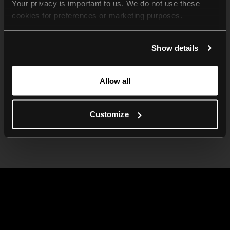
Your privacy is important to us. We do not use these 
cookies for preferences or marketing purposes.
By continuing to browse, you agree to our use of cookies. 
Show details
For more information, please check our Privacy Policy.
Allow all
Customize