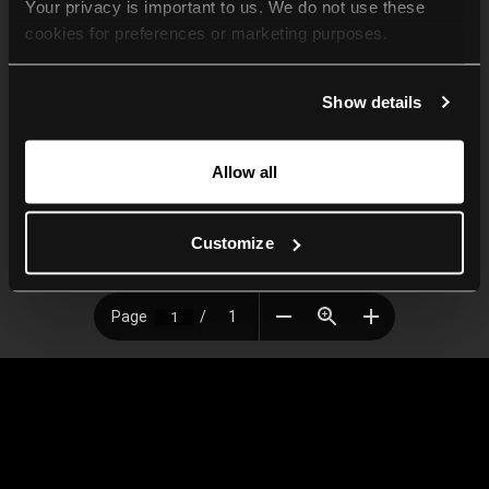
Your privacy is important to us. We do not use these 
cookies for preferences or marketing purposes.
By continuing to browse, you agree to our use of cookies. 
Show details
For more information, please check our Privacy Policy.
Allow all
Customize