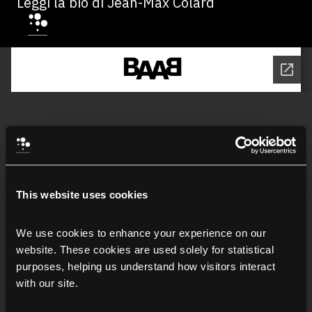
Leggi la bio di Jean-Max Colard
This website uses cookies
We use cookies to enhance your experience on our 
website. These cookies are used solely for statistical 
purposes, helping us understand how visitors interact 
with our site.