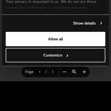
Your privacy is important to us. We do not use these 
cookies for preferences or marketing purposes.
By continuing to browse, you agree to our use of cookies. 
Show details
For more information, please check our Privacy Policy.
Allow all
Customize