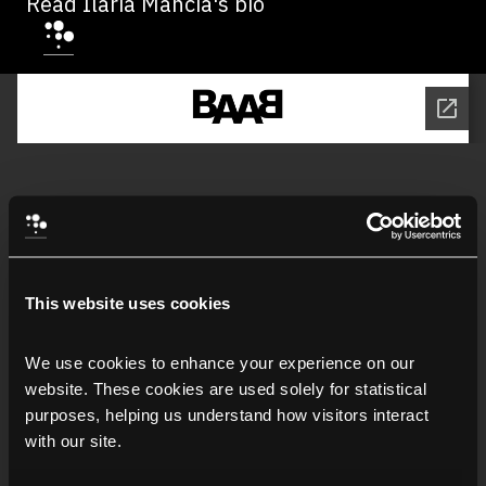
Read Ilaria Mancia's bio
This website uses cookies
We use cookies to enhance your experience on our 
website. These cookies are used solely for statistical 
purposes, helping us understand how visitors interact 
with our site.