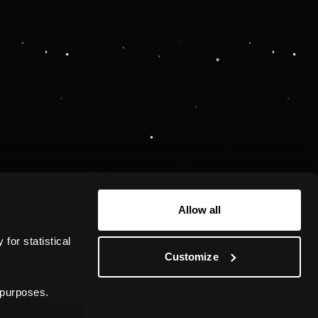
Allow all
or statistical 
Customize
 purposes.