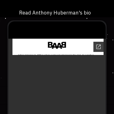
Read Anthony Huberman's bio