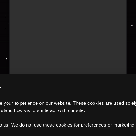
s
your experience on our website. These cookies are used solely f
tand how visitors interact with our site.
to us. We do not use these cookies for preferences or marketing