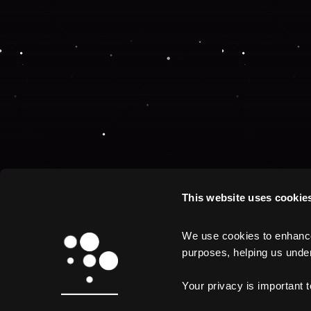
This website uses cookie
We use cookies to enhance 
purposes, helping us unders
Your privacy is important 