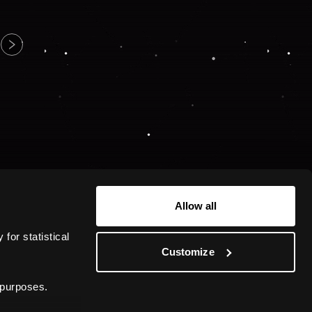
Allow all
or statistical 
Customize
 purposes.