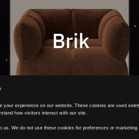
s
your experience on our website. These cookies are used solely f
tand how visitors interact with our site.
to us. We do not use these cookies for preferences or marketing