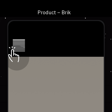
Product – Brik