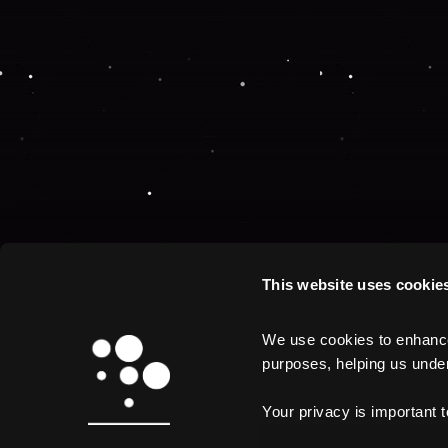
This website uses cookie
We use cookies to enhance 
purposes, helping us unders
Your privacy is important 