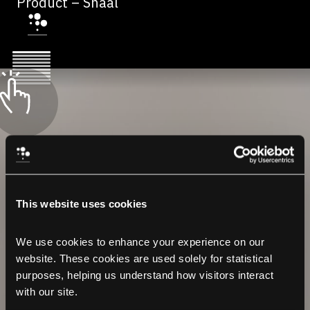
Product – Shaal
This website uses cookies
We use cookies to enhance your experience on our 
website. These cookies are used solely for statistical 
purposes, helping us understand how visitors interact 
with our site.