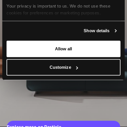
Your privacy is important to us. We do not use these 
cookies for preferences or marketing purposes.
By continuing to browse, you agree to our use of cookies. 
Show details
For more information, please check our Privacy Policy.
Allow all
Customize