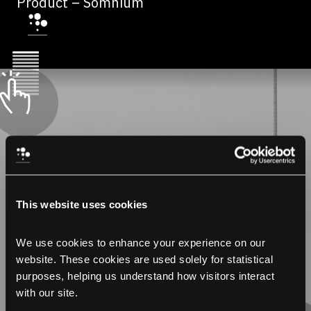
Product – Somnium
This website uses cookies
We use cookies to enhance your experience on our 
website. These cookies are used solely for statistical 
purposes, helping us understand how visitors interact 
with our site.