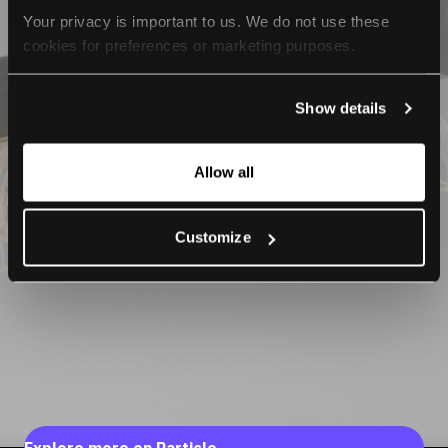
Your privacy is important to us. We do not use these 
cookies for preferences or marketing purposes.
By continuing to browse, you agree to our use of cookies. 
Show details
For more information, please check our Privacy Policy.
Allow all
Customize