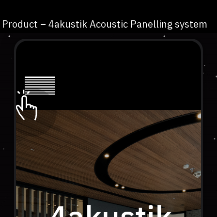
Product – 4akustik Acoustic Panelling system