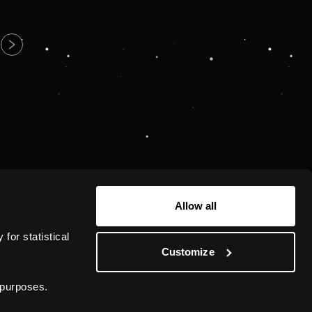
Allow all
or statistical 
Customize
 purposes.