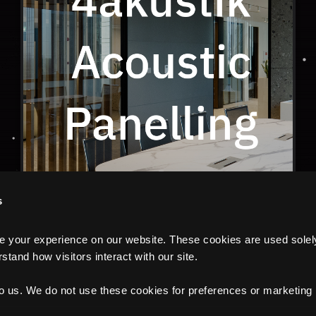
s
your experience on our website. These cookies are used solely f
tand how visitors interact with our site.
to us. We do not use these cookies for preferences or marketing