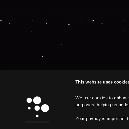
This website uses cookie
We use cookies to enhance 
purposes, helping us unders
Your privacy is important 