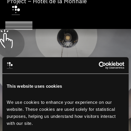
Project – Hôtel de la Monnaie
This website uses cookies
We use cookies to enhance your experience on our 
website. These cookies are used solely for statistical 
purposes, helping us understand how visitors interact 
with our site.