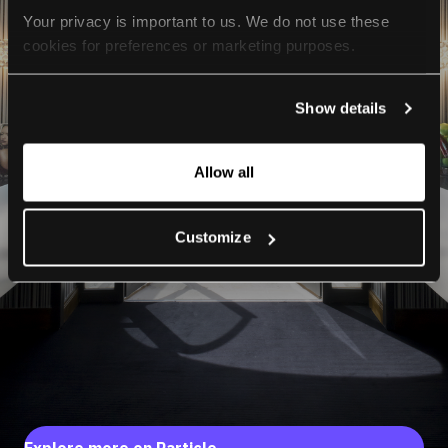
Your privacy is important to us. We do not use these 
cookies for preferences or marketing purposes.
By continuing to browse, you agree to our use of cookies. 
Show details
For more information, please check our Privacy Policy.
Allow all
Customize