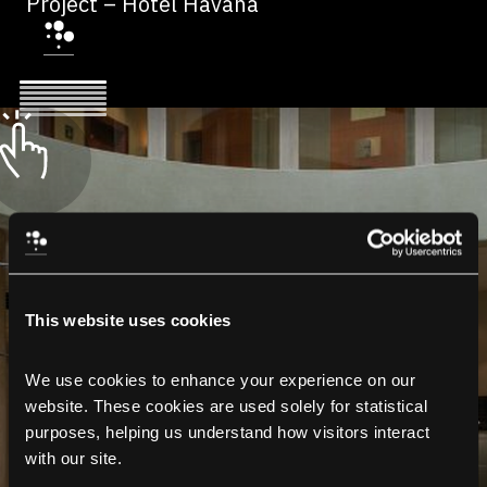
Project – Hotel Havana
This website uses cookies
We use cookies to enhance your experience on our 
website. These cookies are used solely for statistical 
purposes, helping us understand how visitors interact 
with our site.