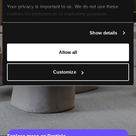
Your privacy is important to us. We do not use these 
cookies for preferences or marketing purposes.
By continuing to browse, you agree to our use of cookies. 
Show details
For more information, please check our Privacy Policy.
Allow all
Customize