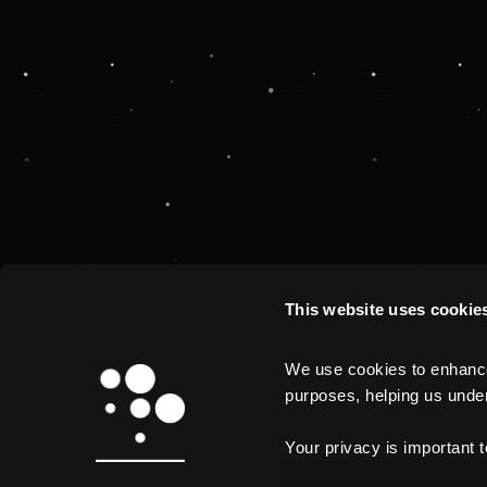
This website uses cookie
We use cookies to enhance 
purposes, helping us unders
Your privacy is important 