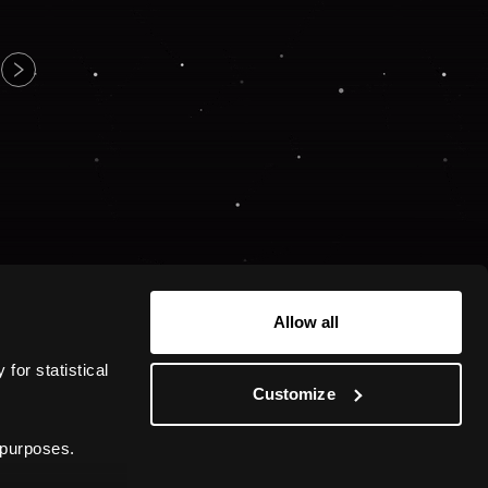
Allow all
or statistical 
Customize
 purposes.