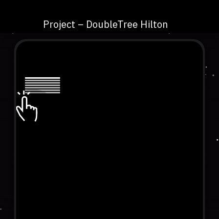
Project – DoubleTree Hilton