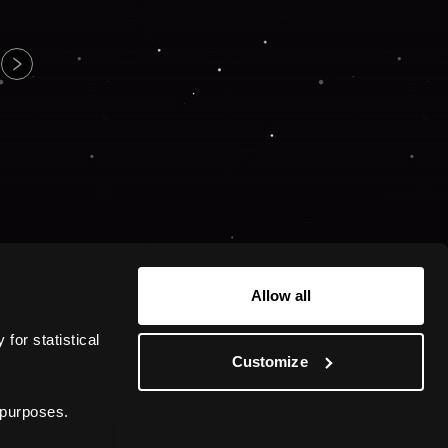
Allow all
or statistical 
Customize
 purposes.