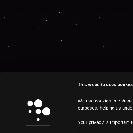
This website uses cookie
We use cookies to enhance 
purposes, helping us unders
Your privacy is important 