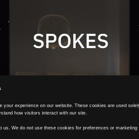
s
your experience on our website. These cookies are used solely f
tand how visitors interact with our site.
to us. We do not use these cookies for preferences or marketing