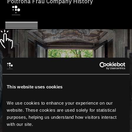
Poltrona Frau Company History
This website uses cookies
We use cookies to enhance your experience on our 
website. These cookies are used solely for statistical 
purposes, helping us understand how visitors interact 
with our site.