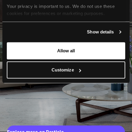
Your privacy is important to us. We do not use these 
cookies for preferences or marketing purposes.
By continuing to browse, you agree to our use of cookies. 
Show details
For more information, please check our Privacy Policy.
Allow all
Customize