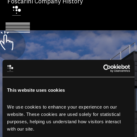
Foscarini Company History
This website uses cookies
We use cookies to enhance your experience on our 
website. These cookies are used solely for statistical 
purposes, helping us understand how visitors interact 
with our site.