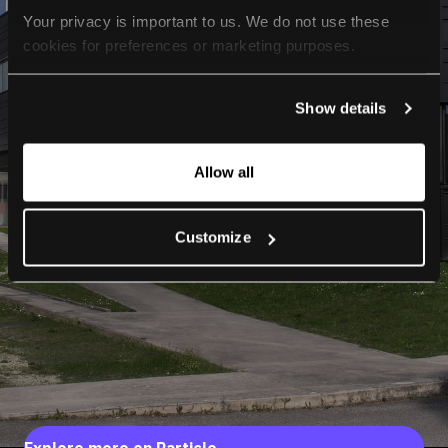
Your privacy is important to us. We do not use these 
cookies for preferences or marketing purposes.
By continuing to browse, you agree to our use of cookies. 
Show details
For more information, please check our Privacy Policy.
Allow all
Customize