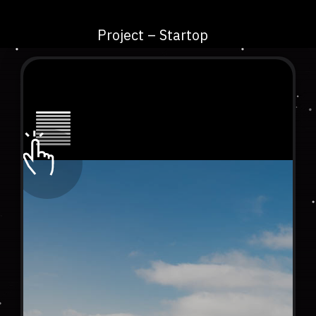
Project – Startop