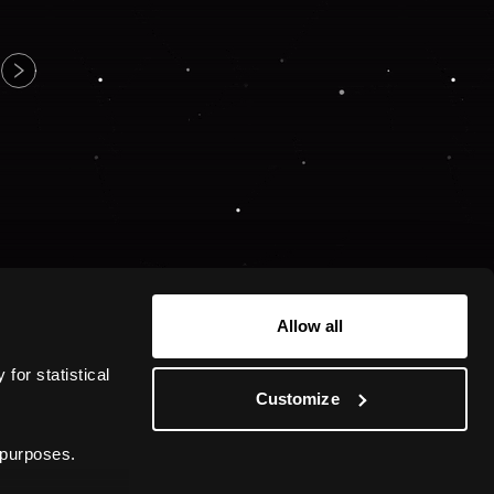
Allow all
or statistical 
Customize
 purposes.