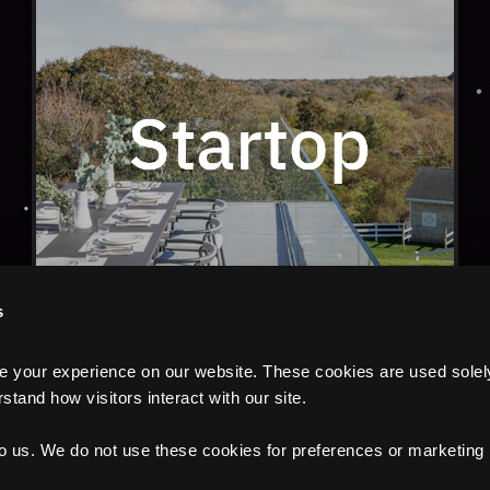
s
your experience on our website. These cookies are used solely f
tand how visitors interact with our site.
to us. We do not use these cookies for preferences or marketing