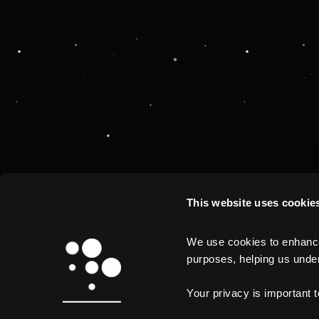
This website uses cookie
We use cookies to enhance 
purposes, helping us unders
Your privacy is important 