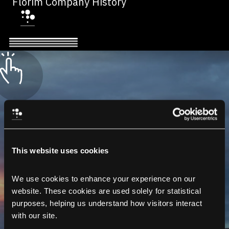
Florim Company History
This website uses cookies
We use cookies to enhance your experience on our 
website. These cookies are used solely for statistical 
purposes, helping us understand how visitors interact 
with our site.