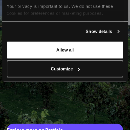
Your privacy is important to us. We do not use these 
cookies for preferences or marketing purposes.
By continuing to browse, you agree to our use of cookies. 
Show details
For more information, please check our Privacy Policy.
Allow all
Customize