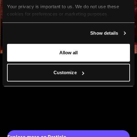
Your privacy is important to us. We do not use these 
cookies for preferences or marketing purposes.
By continuing to browse, you agree to our use of cookies. 
Show details
For more information, please check our Privacy Policy.
Allow all
Customize