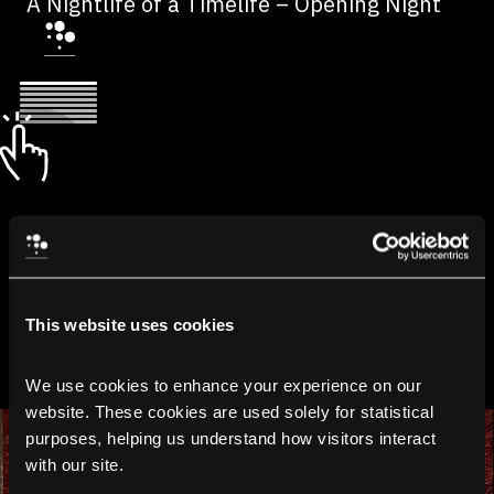
A Nightlife of a Timelife – Opening Night
This website uses cookies
We use cookies to enhance your experience on our 
website. These cookies are used solely for statistical 
purposes, helping us understand how visitors interact 
with our site.