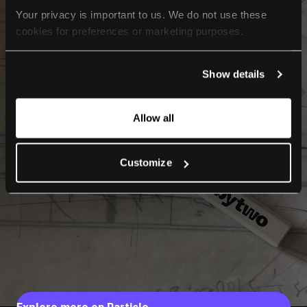
Your privacy is important to us. We do not use these 
cookies for preferences or marketing purposes.
By continuing to browse, you agree to our use of cookies. 
Show details
For more information, please check our Privacy Policy.
Allow all
Customize