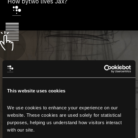
How bytwo lives Jax?
This website uses cookies
We use cookies to enhance your experience on our 
website. These cookies are used solely for statistical 
purposes, helping us understand how visitors interact 
with our site.