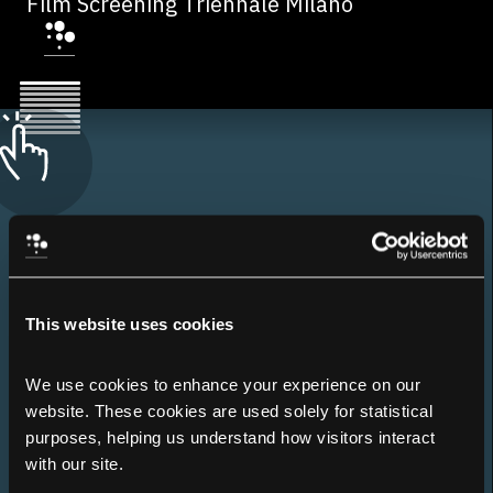
Film Screening Triennale Milano
This website uses cookies
We use cookies to enhance your experience on our 
website. These cookies are used solely for statistical 
purposes, helping us understand how visitors interact 
with our site.