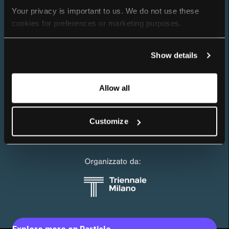
Your privacy is important to us. We do not use these 
cookies for preferences or marketing purposes.
By continuing to browse, you agree to our use of cookies. 
Show details
For more information, please check our Privacy Policy.
Allow all
Customize