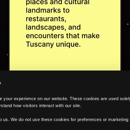
s
your experience on our website. These cookies are used solely f
tand how visitors interact with our site.
to us. We do not use these cookies for preferences or marketing