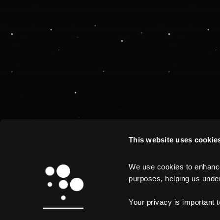
This website uses cookie
We use cookies to enhance 
purposes, helping us unders
Your privacy is important 