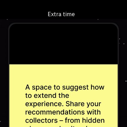
Extra time