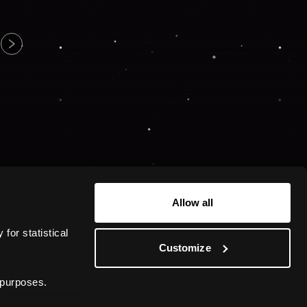
Allow all
or statistical 
Customize
 purposes.