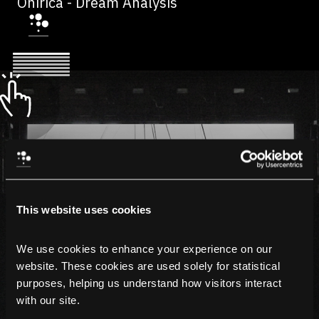
Onirica - Dream Analysis
This website uses cookies
We use cookies to enhance your experience on our 
website. These cookies are used solely for statistical 
purposes, helping us understand how visitors interact 
with our site.