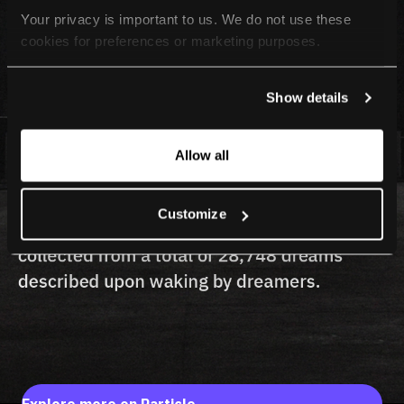
Your privacy is important to us. We do not use these 
cookies for preferences or marketing purposes.
By continuing to browse, you agree to our use of cookies. 
Show details
For more information, please check our Privacy Policy.
Allow all
Customize