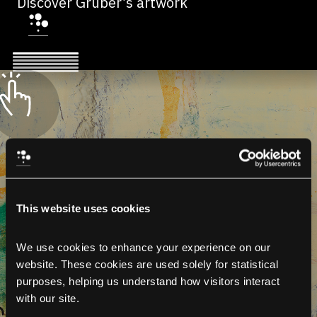
Discover Gruber’s artwork
This website uses cookies
We use cookies to enhance your experience on our 
website. These cookies are used solely for statistical 
purposes, helping us understand how visitors interact 
with our site.