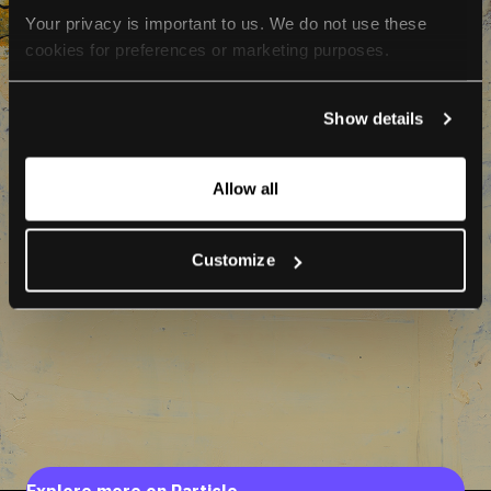
Your privacy is important to us. We do not use these 
cookies for preferences or marketing purposes.
By continuing to browse, you agree to our use of cookies. 
Show details
For more information, please check our Privacy Policy.
Allow all
Customize