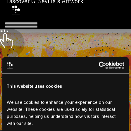
Discover G. Sevilla’s Artwork
This website uses cookies
We use cookies to enhance your experience on our 
website. These cookies are used solely for statistical 
purposes, helping us understand how visitors interact 
with our site.