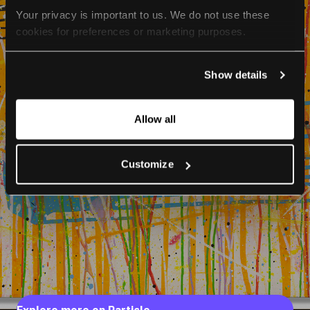
Your privacy is important to us. We do not use these 
cookies for preferences or marketing purposes.
By continuing to browse, you agree to our use of cookies. 
Show details
For more information, please check our Privacy Policy.
Allow all
Customize