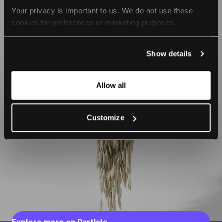
Your privacy is important to us. We do not use these 
cookies for preferences or marketing purposes.
By continuing to browse, you agree to our use of cookies. 
Show details
For more information, please check our Privacy Policy.
Allow all
Customize