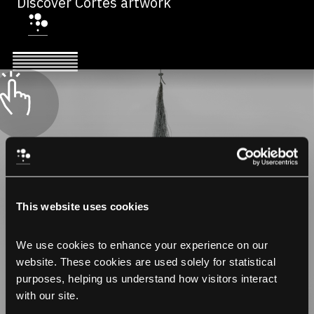
Discover Cortes artwork
This website uses cookies
We use cookies to enhance your experience on our 
website. These cookies are used solely for statistical 
purposes, helping us understand how visitors interact 
with our site.