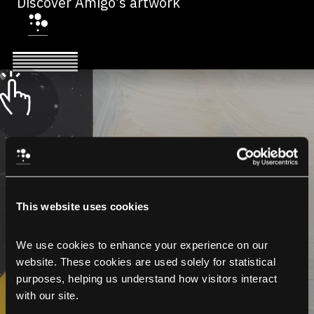
Discover Amigo’s artwork
This website uses cookies
We use cookies to enhance your experience on our 
website. These cookies are used solely for statistical 
purposes, helping us understand how visitors interact 
with our site.