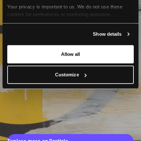
Your privacy is important to us. We do not use these 
cookies for preferences or marketing purposes.
By continuing to browse, you agree to our use of cookies. 
Show details
For more information, please check our Privacy Policy.
Allow all
Customize