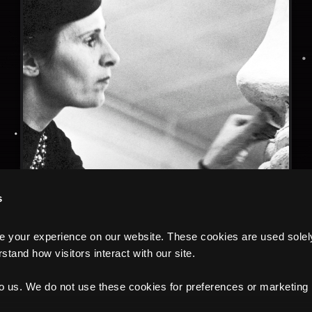
s
your experience on our website. These cookies are used solely f
tand how visitors interact with our site.
to us. We do not use these cookies for preferences or marketing