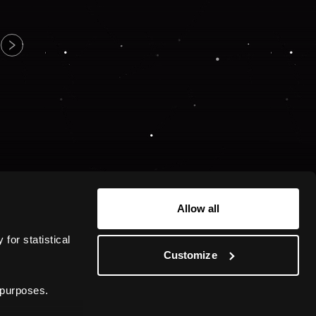
Allow all
or statistical 
Customize
 purposes.