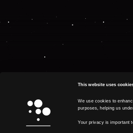
This website uses cookie
We use cookies to enhance 
purposes, helping us unders
Your privacy is important 