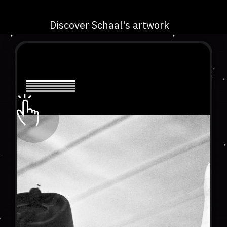
Discover Schaal's artwork